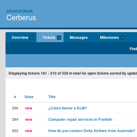
CPJOLICOEUR
Cerberus
Overview
Tickets
Messages
Milestones
Find
Displaying tickets
181 - 210
of
328
in total for open tickets sorted by upda
#
State
Title
296
new
¿Cómo llamar a KLM?
294
new
Computer repair services in Franklin
282
new
How do you contact Delta Airlines from Australia?