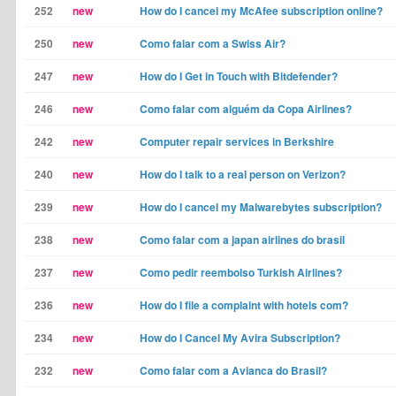
252
new
How do I cancel my McAfee subscription online?
250
new
Como falar com a Swiss Air?
247
new
How do I Get in Touch with Bitdefender?
246
new
Como falar com alguém da Copa Airlines?
242
new
Computer repair services in Berkshire
240
new
How do I talk to a real person on Verizon?
239
new
How do I cancel my Malwarebytes subscription?
238
new
Como falar com a japan airlines do brasil
237
new
Como pedir reembolso Turkish Airlines?
236
new
How do I file a complaint with hotels com?
234
new
How do I Cancel My Avira Subscription?
232
new
Como falar com a Avianca do Brasil?