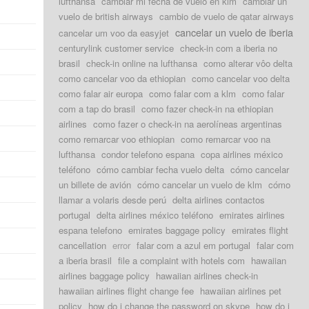
lufthansa
cambiar mi fecha de vuelo en klm
cambiar un
vuelo de british airways
cambio de vuelo de qatar airways
cancelar un vuelo de iberia
cancelar um voo da easyjet
centurylink customer service
check-in com a iberia no
brasil
check-in online na lufthansa
como alterar vôo delta
como cancelar voo da ethiopian
como cancelar voo delta
como falar air europa
como falar com a klm
como falar
com a tap do brasil
como fazer check-in na ethiopian
airlines
como fazer o check-in na aerolíneas argentinas
como remarcar voo ethiopian
como remarcar voo na
lufthansa
condor telefono espana
copa airlines méxico
teléfono
cómo cambiar fecha vuelo delta
cómo cancelar
un billete de avión
cómo cancelar un vuelo de klm
cómo
llamar a volaris desde perú
delta airlines contactos
portugal
delta airlines méxico teléfono
emirates airlines
espana telefono
emirates baggage policy
emirates flight
cancellation
error
falar com a azul em portugal
falar com
a iberia brasil
file a complaint with hotels com
hawaiian
airlines baggage policy
hawaiian airlines check-in
hawaiian airlines flight change fee
hawaiian airlines pet
policy
how do i change the password on skype
how do i