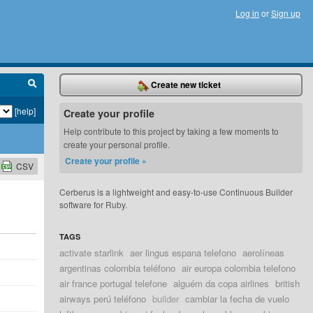
Log in
or
Sign up
Create new ticket
[help]
Create your profile
Help contribute to this project by taking a few moments to
create your personal profile.
Create your profile »
CSV
Cerberus is a lightweight and easy-to-use Continuous Builder
software for Ruby.
TAGS
activate starlink
aer lingus espana telefono
aerolíneas
argentinas colombia teléfono
air europa colombia telefono
air france portugal telefone
alguém da copa airlines
british
airways perú teléfono
builder
cambiar la fecha de vuelo