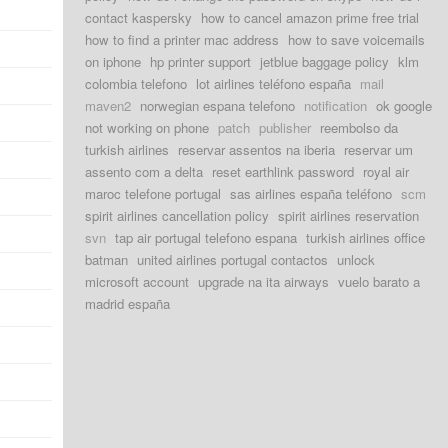
contact kaspersky
how to cancel amazon prime free trial
how to find a printer mac address
how to save voicemails
on iphone
hp printer support
jetblue baggage policy
klm
colombia telefono
lot airlines teléfono españa
mail
maven2
norwegian espana telefono
notification
ok google
not working on phone
patch
publisher
reembolso da
turkish airlines
reservar assentos na iberia
reservar um
assento com a delta
reset earthlink password
royal air
maroc telefone portugal
sas airlines españa teléfono
scm
spirit airlines cancellation policy
spirit airlines reservation
svn
tap air portugal telefono espana
turkish airlines office
batman
united airlines portugal contactos
unlock
microsoft account
upgrade na ita airways
vuelo barato a
madrid españa