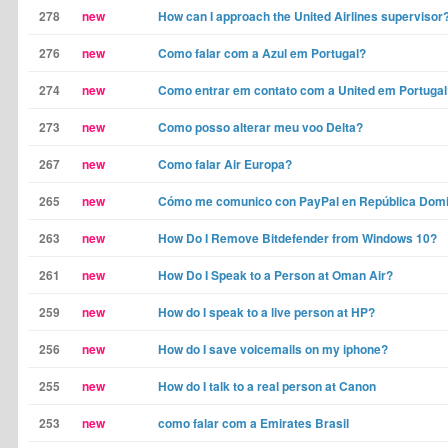
278
new
How can I approach the United Airlines supervisor
276
new
Como falar com a Azul em Portugal?
274
new
Como entrar em contato com a United em Portugal
273
new
Como posso alterar meu voo Delta?
267
new
Como falar Air Europa?
265
new
Cómo me comunico con PayPal en República Dom
263
new
How Do I Remove Bitdefender from Windows 10?
261
new
How Do I Speak to a Person at Oman Air?
259
new
How do I speak to a live person at HP?
256
new
How do I save voicemails on my iphone?
255
new
How do I talk to a real person at Canon
253
new
como falar com a Emirates Brasil