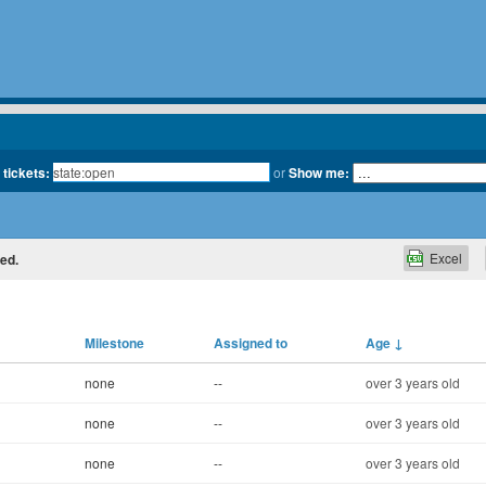
 tickets:
or
Show me:
Excel
ted.
Milestone
Assigned to
Age
↓
none
--
over 3 years old
none
--
over 3 years old
none
--
over 3 years old