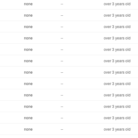
none
--
over 3 years old
none
--
over 3 years old
none
--
over 3 years old
none
--
over 3 years old
none
--
over 3 years old
none
--
over 3 years old
none
--
over 3 years old
none
--
over 3 years old
none
--
over 3 years old
none
--
over 3 years old
none
--
over 3 years old
none
--
over 3 years old