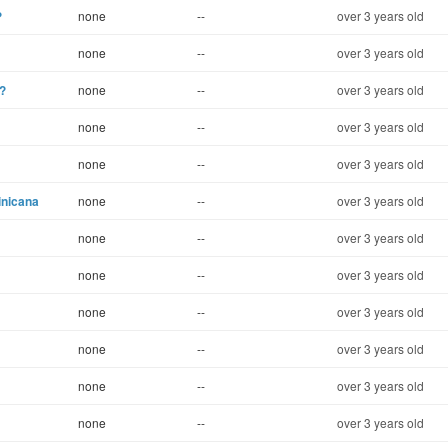
?
none
--
over 3 years old
none
--
over 3 years old
?
none
--
over 3 years old
none
--
over 3 years old
none
--
over 3 years old
inicana
none
--
over 3 years old
none
--
over 3 years old
none
--
over 3 years old
none
--
over 3 years old
none
--
over 3 years old
none
--
over 3 years old
none
--
over 3 years old