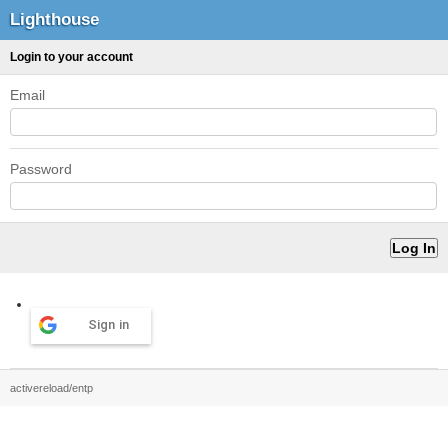
Lighthouse
Login to your account
Email
Password
Sign in
activereload/entp