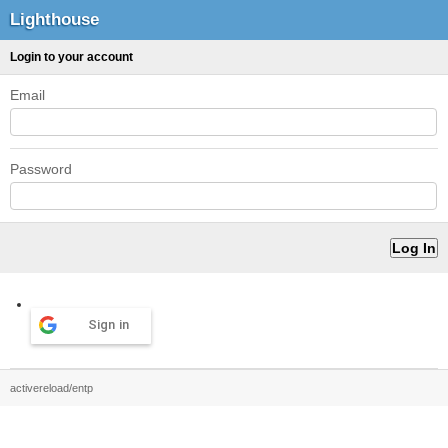
Lighthouse
Login to your account
Email
Password
Sign in
activereload/entp