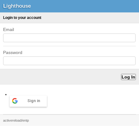
Lighthouse
Login to your account
Email
Password
Sign in
activereload/entp