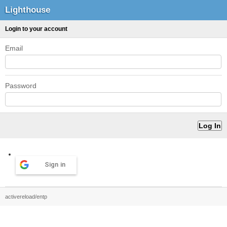
Lighthouse
Login to your account
Email
Password
Sign in
activereload/entp