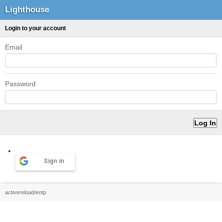
Lighthouse
Login to your account
Email
Password
Sign in
activereload/entp