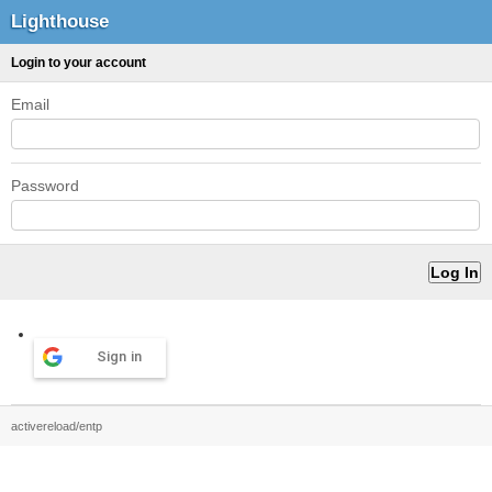
Lighthouse
Login to your account
Email
Password
Sign in
activereload/entp