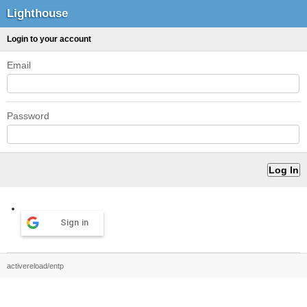
Lighthouse
Login to your account
Email
Password
Sign in
activereload/entp