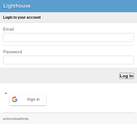
Lighthouse
Login to your account
Email
Password
Sign in
activereload/entp