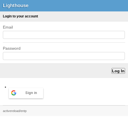
Lighthouse
Login to your account
Email
Password
Sign in
activereload/entp