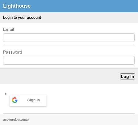
Lighthouse
Login to your account
Email
Password
Sign in
activereload/entp