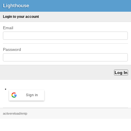
Lighthouse
Login to your account
Email
Password
Sign in
activereload/entp