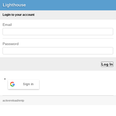
Lighthouse
Login to your account
Email
Password
Sign in
activereload/entp