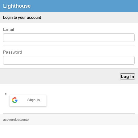
Lighthouse
Login to your account
Email
Password
Sign in
activereload/entp