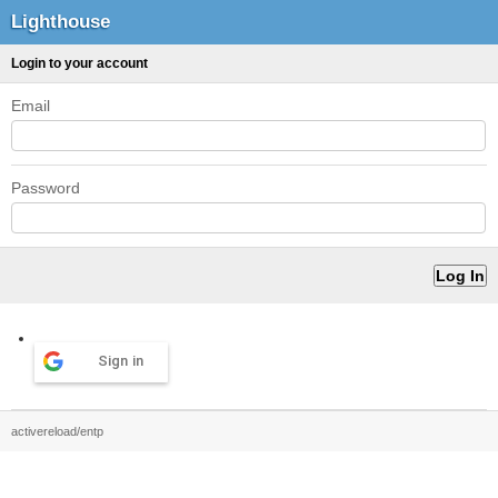
Lighthouse
Login to your account
Email
Password
Sign in
activereload/entp