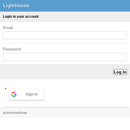
Lighthouse
Login to your account
Email
Password
Sign in
activereload/entp