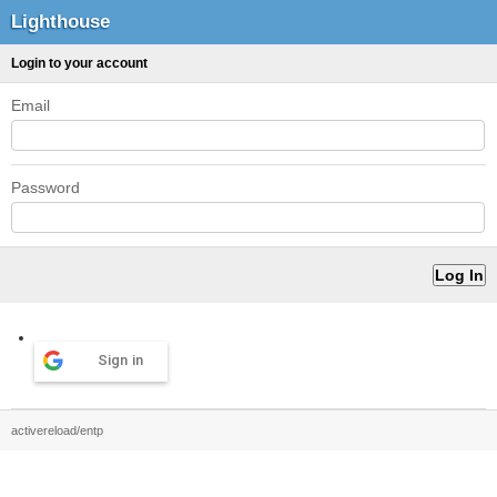
Lighthouse
Login to your account
Email
Password
Sign in
activereload/entp