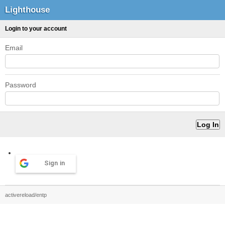
Lighthouse
Login to your account
Email
Password
Sign in
activereload/entp