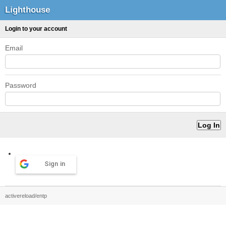
Lighthouse
Login to your account
Email
Password
Sign in
activereload/entp