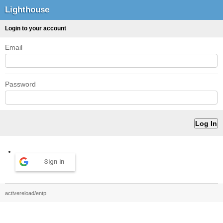
Lighthouse
Login to your account
Email
Password
Sign in
activereload/entp