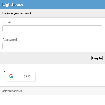
Lighthouse
Login to your account
Email
Password
Sign in
activereload/entp