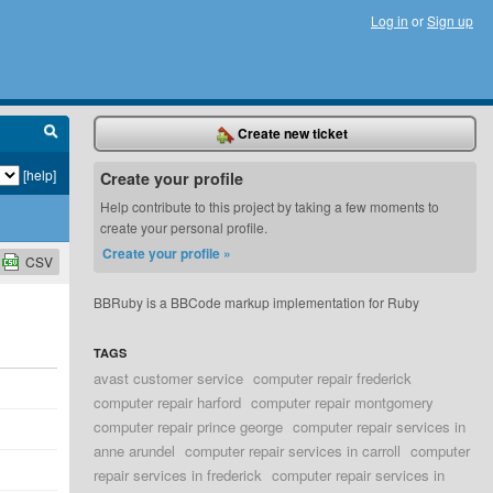
Log in
or
Sign up
Create new ticket
[help]
Create your profile
Help contribute to this project by taking a few moments to
create your personal profile.
Create your profile »
CSV
BBRuby is a BBCode markup implementation for Ruby
TAGS
avast customer service
computer repair frederick
computer repair harford
computer repair montgomery
computer repair prince george
computer repair services in
anne arundel
computer repair services in carroll
computer
repair services in frederick
computer repair services in