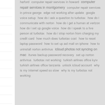
computer
harford
computer repair services in howard
repair services in montgomery
computer repair services
in prince george
edge not working after update
google
voice setup
how do i ask a question to turbotax
how do i
communicate with norton
how do i get a human at verizon
how do i set up google voice
how do i speak to a live
person at turbotax
how do i stop norton from charging my
credit card
how much does turbotax cost
how to reset
laptop password
how to set up aol mail on iphone
how to
icloud photos not syncing on
uninstall norton antivirus
mac
itunes backup password recovery
set up norton
antivirus
turbotax not working
turkish airlines office kyiv
turkish airlines office tanzania
unlock icloud account
why
is my internet speed so slow
why is my turbotax not
working