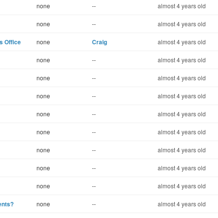
none
--
almost 4 years old
none
--
almost 4 years old
s Office
none
Craig
almost 4 years old
none
--
almost 4 years old
none
--
almost 4 years old
none
--
almost 4 years old
none
--
almost 4 years old
none
--
almost 4 years old
none
--
almost 4 years old
none
--
almost 4 years old
none
--
almost 4 years old
ents?
none
--
almost 4 years old