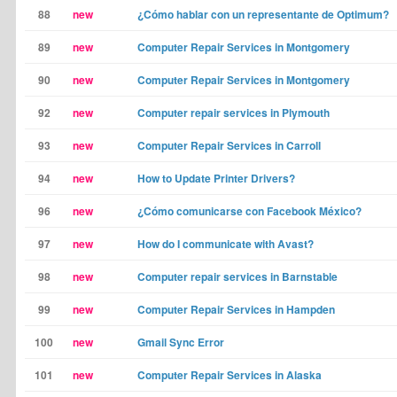
88
new
¿Cómo hablar con un representante de Optimum?
89
new
Computer Repair Services in Montgomery
90
new
Computer Repair Services in Montgomery
92
new
Computer repair services in Plymouth
93
new
Computer Repair Services in Carroll
94
new
How to Update Printer Drivers?
96
new
¿Cómo comunicarse con Facebook México?
97
new
How do I communicate with Avast?
98
new
Computer repair services in Barnstable
99
new
Computer Repair Services in Hampden
100
new
Gmail Sync Error
101
new
Computer Repair Services in Alaska