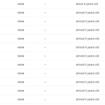
none
--
about 4 years old
none
--
almost 4 years old
none
--
almost 4 years old
none
--
almost 4 years old
none
--
almost 4 years old
none
--
almost 4 years old
none
--
almost 4 years old
none
--
almost 4 years old
none
--
almost 4 years old
none
--
almost 4 years old
none
--
almost 4 years old
none
--
almost 4 years old