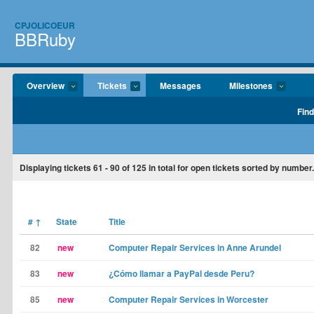
CPJOLICOEUR
BBRuby
Overview
Tickets
Messages
Milestones
Find
Displaying tickets
61 - 90
of
125
in total for open tickets sorted by number.
#
↑
State
Title
82
new
Computer Repair Services in Anne Arundel
83
new
¿Cómo llamar a PayPal desde Peru?
85
new
Computer Repair Services in Worcester