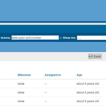
 tickets:
or
Show me:
Excel
Milestone
Assigned to
Age
none
--
about 4 years old
none
--
about 4 years old
none
--
about 4 years old