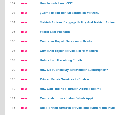
102
new
How to Install macOS?
103
new
¿Cómo hablar con un agente de Verizon?
104
new
Turkish Airlines Baggage Policy And Turkish Airline
105
new
FedEx Lost Package
106
new
Computer Repair Services in Boston
107
new
Computer repair services in Hampshire
108
new
Hotmail not Receiving Emails
109
new
How Do I Cancel My Bitdefender Subscription?
110
new
Printer Repair Services in Boston
112
new
How Can I talk to a Turkish Airlines agent?
114
new
Como falar com a Latam WhatsApp?
115
new
Does British Airways provide discounts to the stud