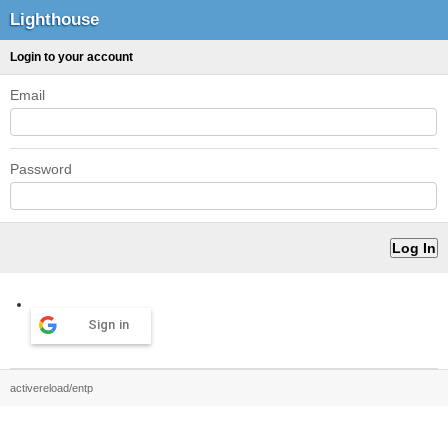
Lighthouse
Login to your account
Email
Password
Sign in
activereload/entp