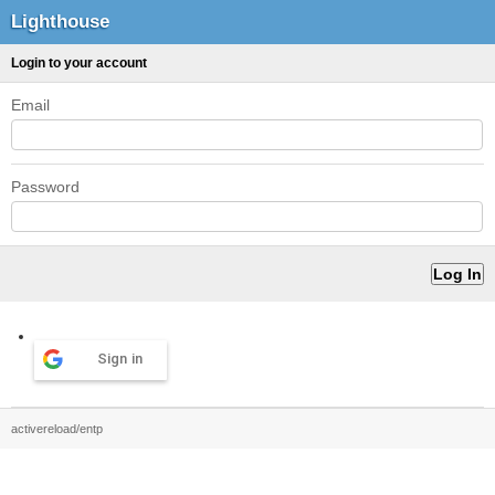
Lighthouse
Login to your account
Email
Password
Sign in
activereload/entp