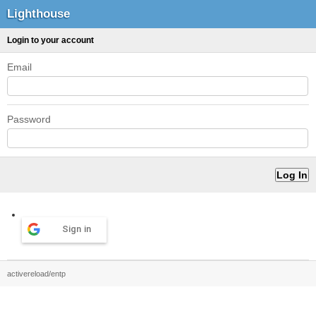
Lighthouse
Login to your account
Email
Password
Sign in
activereload/entp