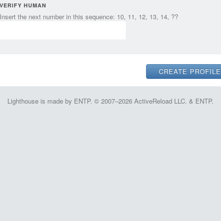
VERIFY HUMAN
Insert the next number in this sequence: 10, 11, 12, 13, 14, ??
Lighthouse is made by ENTP. © 2007–2026 ActiveReload LLC. & ENTP.