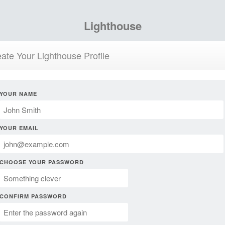
Lighthouse
ate Your Lighthouse Profile
YOUR NAME
YOUR EMAIL
CHOOSE YOUR PASSWORD
CONFIRM PASSWORD