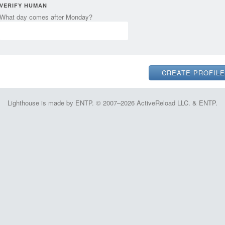
VERIFY HUMAN
What day comes after Monday?
Lighthouse is made by ENTP. © 2007–2026 ActiveReload LLC. & ENTP.