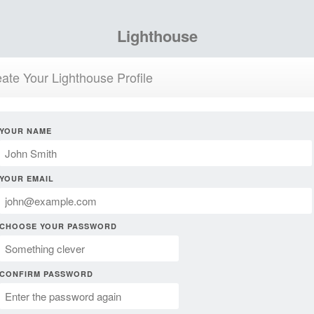
Lighthouse
ate Your Lighthouse Profile
YOUR NAME
YOUR EMAIL
CHOOSE YOUR PASSWORD
CONFIRM PASSWORD