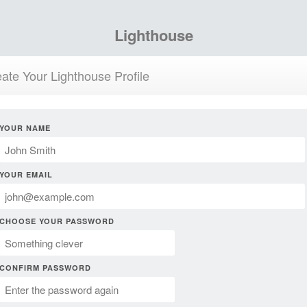
Lighthouse
ate Your Lighthouse Profile
YOUR NAME
YOUR EMAIL
CHOOSE YOUR PASSWORD
CONFIRM PASSWORD