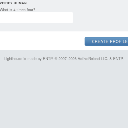
VERIFY HUMAN
What is 4 times four?
Lighthouse is made by ENTP. © 2007–2026 ActiveReload LLC. & ENTP.