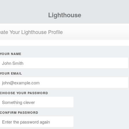
Lighthouse
ate Your Lighthouse Profile
YOUR NAME
YOUR EMAIL
CHOOSE YOUR PASSWORD
CONFIRM PASSWORD