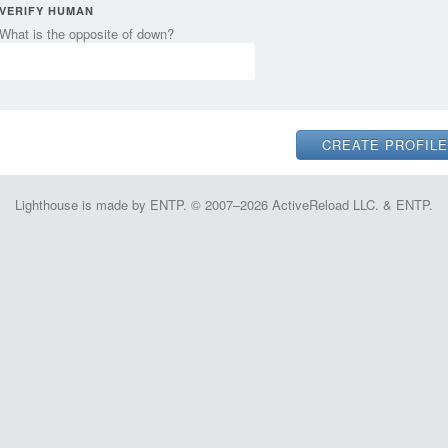
VERIFY HUMAN
What is the opposite of down?
Lighthouse is made by ENTP. © 2007–2026 ActiveReload LLC. & ENTP.