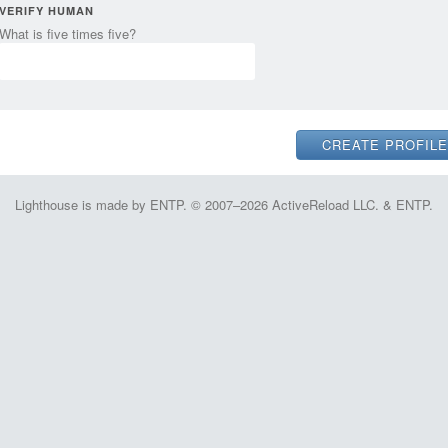
VERIFY HUMAN
What is five times five?
Lighthouse is made by ENTP. © 2007–2026 ActiveReload LLC. & ENTP.