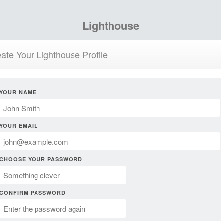
Lighthouse
ate Your Lighthouse Profile
YOUR NAME
YOUR EMAIL
CHOOSE YOUR PASSWORD
CONFIRM PASSWORD