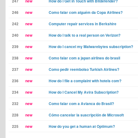
247
new
How do I Get in Touch with Bitdefender?
246
new
Como falar com alguém da Copa Airlines?
242
new
Computer repair services in Berkshire
240
new
How do I talk to a real person on Verizon?
239
new
How do I cancel my Malwarebytes subscription?
238
new
Como falar com a japan airlines do brasil
237
new
Como pedir reembolso Turkish Airlines?
236
new
How do I file a complaint with hotels com?
234
new
How do I Cancel My Avira Subscription?
232
new
Como falar com a Avianca do Brasil?
228
new
Cómo cancelar la suscripción de Microsoft
225
new
How do you get a human at Optimum?