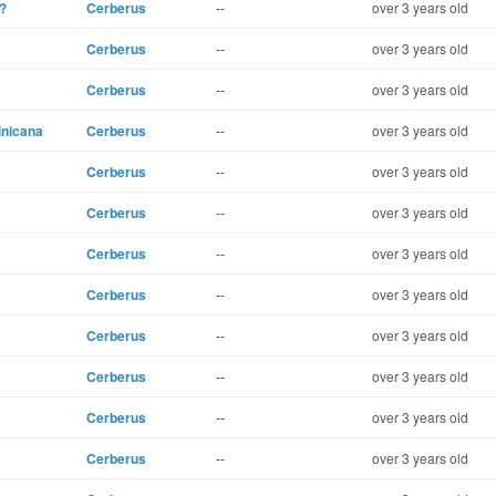
?
Cerberus
--
over 3 years old
Cerberus
--
over 3 years old
Cerberus
--
over 3 years old
inicana
Cerberus
--
over 3 years old
Cerberus
--
over 3 years old
Cerberus
--
over 3 years old
Cerberus
--
over 3 years old
Cerberus
--
over 3 years old
Cerberus
--
over 3 years old
Cerberus
--
over 3 years old
Cerberus
--
over 3 years old
Cerberus
--
over 3 years old