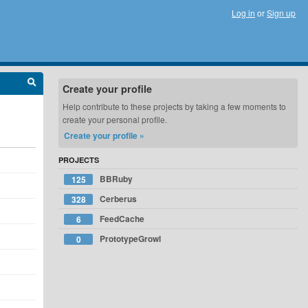
Log in
or
Sign up
Create your profile
Help contribute to these projects by taking a few moments to
create your personal profile.
Create your profile »
PROJECTS
BBRuby
125
Cerberus
328
FeedCache
6
PrototypeGrowl
0