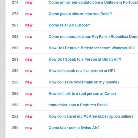
274
new
Como entrar em contato com a United em Portugal
273
new
Como posso alterar meu voo Delta?
267
new
Como falar Air Europa?
265
new
Cómo me comunico con PayPal en República Dom
263
new
How Do I Remove Bitdefender from Windows 10?
261
new
How Do I Speak to a Person at Oman Air?
259
new
How do I speak to a live person at HP?
256
new
How do I save voicemails on my iphone?
255
new
How do I talk to a real person at Canon
253
new
como falar com a Emirates Brasil
252
new
How do I cancel my McAfee subscription online?
250
new
Como falar com a Swiss Air?