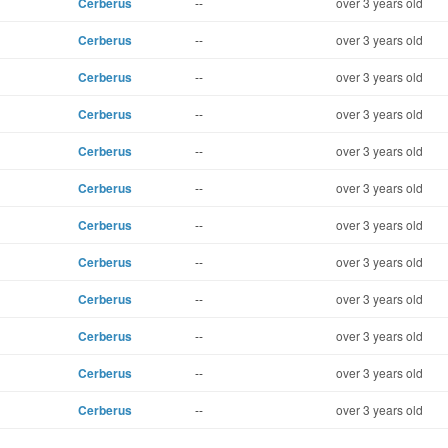
Cerberus
--
over 3 years old
Cerberus
--
over 3 years old
Cerberus
--
over 3 years old
Cerberus
--
over 3 years old
Cerberus
--
over 3 years old
Cerberus
--
over 3 years old
Cerberus
--
over 3 years old
Cerberus
--
over 3 years old
Cerberus
--
over 3 years old
Cerberus
--
over 3 years old
Cerberus
--
over 3 years old
Cerberus
--
over 3 years old