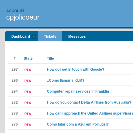
ACCOUNT
cpjolicoeur
Dashboard
Tickets
Messages
#
State
Title
297
new
How do I get in touch with Google?
296
new
¿Cómo llamar a KLM?
294
new
Computer repair services in Franklin
282
new
How do you contact Delta Airlines from Australia?
278
new
How can I approach the United Airlines supervisor
276
new
Como falar com a Azul em Portugal?