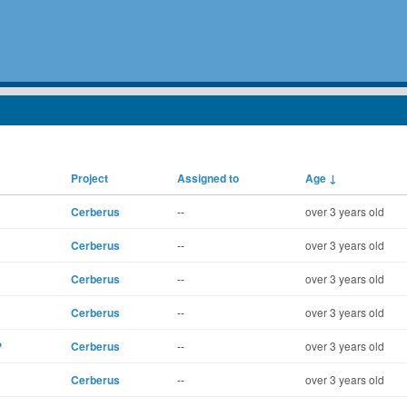
Project
Assigned to
Age
↓
Cerberus
--
over 3 years old
Cerberus
--
over 3 years old
Cerberus
--
over 3 years old
Cerberus
--
over 3 years old
?
Cerberus
--
over 3 years old
Cerberus
--
over 3 years old