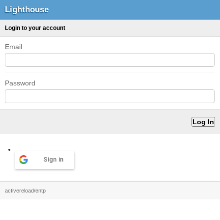
Lighthouse
Login to your account
Email
Password
Sign in
activereload/entp