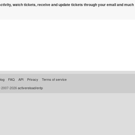
 activity, watch tickets, receive and update tickets through your email and much
log
FAQ
API
Privacy
Terms of service
© 2007-2026
activereload/entp