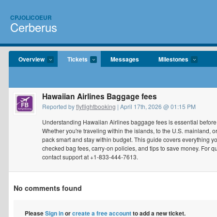
CPJOLICOEUR
Cerberus
Overview
Tickets
Messages
Milestones
Hawaiian Airlines Baggage fees
Reported by
flyflightbooking
| April 17th, 2026 @ 01:15 PM
Understanding Hawaiian Airlines baggage fees is essential before p
Whether you're traveling within the islands, to the U.S. mainland, o
pack smart and stay within budget. This guide covers everything 
checked bag fees, carry-on policies, and tips to save money. For q
contact support at +1-833-444-7613.
No comments found
Please
Sign in
or
create a free account
to add a new ticket.