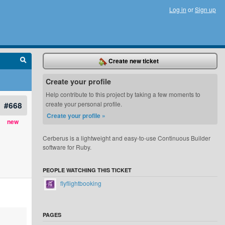
Log in
or
Sign up
Create new ticket
Create your profile
Help contribute to this project by taking a few moments to
#668
create your personal profile.
Create your profile »
new
Cerberus is a lightweight and easy-to-use Continuous Builder
software for Ruby.
PEOPLE WATCHING THIS TICKET
flyflightbooking
PAGES