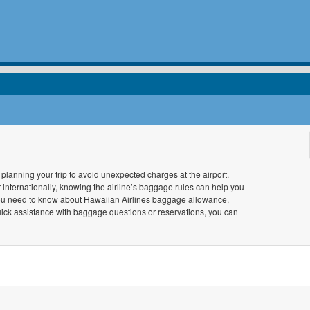
lanning your trip to avoid unexpected charges at the airport.
r internationally, knowing the airline’s baggage rules can help you
you need to know about Hawaiian Airlines baggage allowance,
uick assistance with baggage questions or reservations, you can