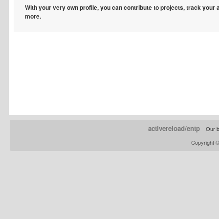
With your very own profile, you can contribute to projects, track your
more.
activereload/entp
Our b
Copyright 