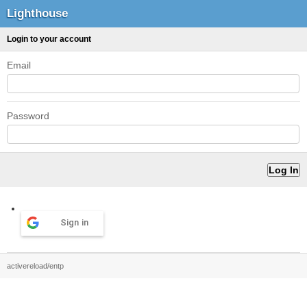
Lighthouse
Login to your account
Email
Password
Sign in
activereload/entp