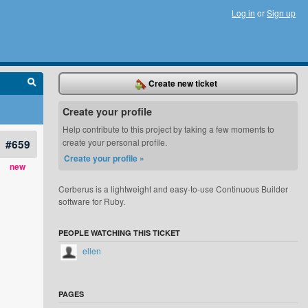
Log in
or
Sign up
Create new ticket
Create your profile
Help contribute to this project by taking a few moments to
#659
create your personal profile.
Create your profile »
new
Cerberus is a lightweight and easy-to-use Continuous Builder
software for Ruby.
PEOPLE WATCHING THIS TICKET
ellen
PAGES