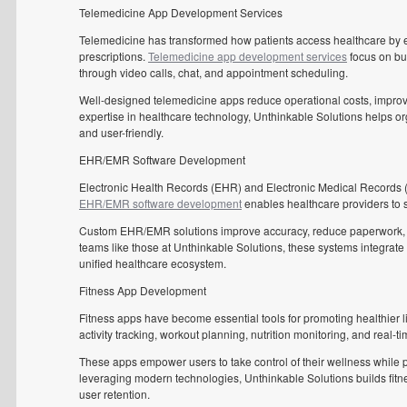
Telemedicine App Development Services
Telemedicine has transformed how patients access healthcare by en
prescriptions.
Telemedicine app development services
focus on bui
through video calls, chat, and appointment scheduling.
Well-designed telemedicine apps reduce operational costs, improv
expertise in healthcare technology, Unthinkable Solutions helps or
and user-friendly.
EHR/EMR Software Development
Electronic Health Records (EHR) and Electronic Medical Records 
EHR/EMR software development
enables healthcare providers to s
Custom EHR/EMR solutions improve accuracy, reduce paperwork, an
teams like those at Unthinkable Solutions, these systems integrate 
unified healthcare ecosystem.
Fitness App Development
Fitness apps have become essential tools for promoting healthier li
activity tracking, workout planning, nutrition monitoring, and real-ti
These apps empower users to take control of their wellness while
leveraging modern technologies, Unthinkable Solutions builds fitn
user retention.