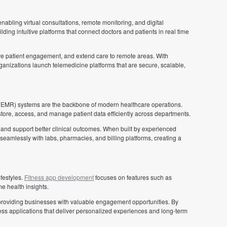
abling virtual consultations, remote monitoring, and digital
lding intuitive platforms that connect doctors and patients in real time
e patient engagement, and extend care to remote areas. With
ganizations launch telemedicine platforms that are secure, scalable,
(EMR) systems are the backbone of modern healthcare operations.
tore, access, and manage patient data efficiently across departments.
d support better clinical outcomes. When built by experienced
seamlessly with labs, pharmacies, and billing platforms, creating a
festyles.
Fitness app development
focuses on features such as
me health insights.
 providing businesses with valuable engagement opportunities. By
ess applications that deliver personalized experiences and long-term