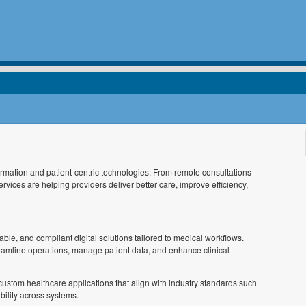
sformation and patient-centric technologies. From remote consultations
vices are helping providers deliver better care, improve efficiency,
ble, and compliant digital solutions tailored to medical workflows.
treamline operations, manage patient data, and enhance clinical
custom healthcare applications that align with industry standards such
ility across systems.