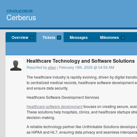
CPJOLICOEUR
Cerberus
Overview
Tickets
Messages
Milestones
Healthcare Technology and Software Solutions
Reported by
ellen
| February 16th, 2026 @ 04:59 AM
The healthcare industry is rapidly evolving, driven by digital tran
to centralized medical records, healthcare software development ser
and ensure data security.
Healthcare Software Development Services
Healthcare software development
focuses on creating secure, scala
These solutions help hospitals, clinics, and healthcare startups s
decision-making.
A reliable technology partner like Unthinkable Solutions develops 
as HIPAA and HL7, ensuring data privacy and seamless interoperab