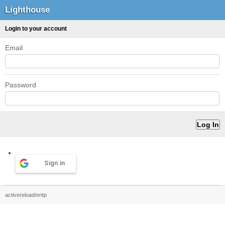
Lighthouse
Login to your account
Email
Password
Sign in
activereload/entp