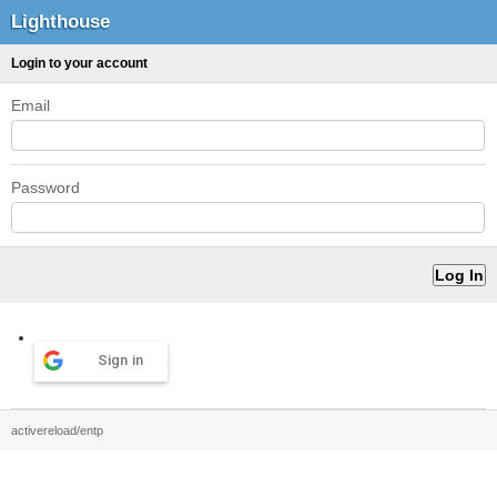
Lighthouse
Login to your account
Email
Password
Sign in
activereload/entp