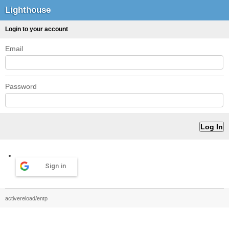
Lighthouse
Login to your account
Email
Password
Sign in
activereload/entp