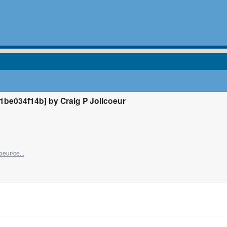
e034f14b] by Craig P Jolicoeur
oeur/ce...