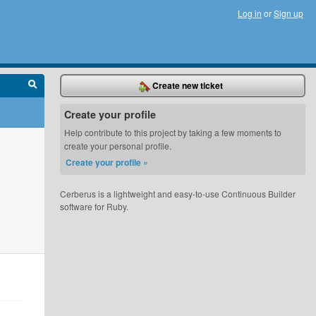
Log in
or
Sign up
Create new ticket
Create your profile
Help contribute to this project by taking a few moments to
create your personal profile.
Create your profile »
Cerberus is a lightweight and easy-to-use Continuous Builder
software for Ruby.