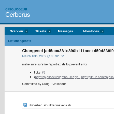
CPJOLICOEUR
Cerberus
Overview
Tickets
Messages
Milestones
List changesets
Changeset [ad5aca381c890b111ace1450d838f91b
March 10th, 2009 @ 05:32 PM
make sure surefire report exists to prevent error
ticket
#3
(
http://cpjolicoeur.lighthouseapp...
http://github.com/cpjolic
Committed by Craig P Jolicoeur
lib/cerberus/builder/maven2.rb