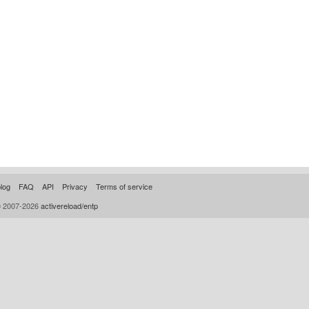
log
FAQ
API
Privacy
Terms of service
© 2007-2026
activereload/entp