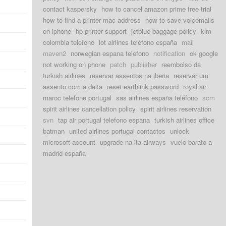
contact kaspersky
how to cancel amazon prime free trial
how to find a printer mac address
how to save voicemails
on iphone
hp printer support
jetblue baggage policy
klm
colombia telefono
lot airlines teléfono españa
mail
maven2
norwegian espana telefono
notification
ok google
not working on phone
patch
publisher
reembolso da
turkish airlines
reservar assentos na iberia
reservar um
assento com a delta
reset earthlink password
royal air
maroc telefone portugal
sas airlines españa teléfono
scm
spirit airlines cancellation policy
spirit airlines reservation
svn
tap air portugal telefono espana
turkish airlines office
batman
united airlines portugal contactos
unlock
microsoft account
upgrade na ita airways
vuelo barato a
madrid españa