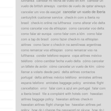
lufthansa
cambiar mi fecha de vuelo en klm
cambiar un
vuelo de british airways
cambio de vuelo de qatar airways
cancelar un vuelo de iberia
cancelar um voo da easyjet
centurylink customer service
check-in com a iberia no
brasil
check-in online na lufthansa
como alterar vôo delta
como cancelar voo da ethiopian
como cancelar voo delta
como falar air europa
como falar com a klm
como falar
com a tap do brasil
como fazer check-in na ethiopian
airlines
como fazer o check-in na aerolíneas argentinas
como remarcar voo ethiopian
como remarcar voo na
lufthansa
condor telefono espana
copa airlines méxico
teléfono
cómo cambiar fecha vuelo delta
cómo cancelar
un billete de avión
cómo cancelar un vuelo de klm
cómo
llamar a volaris desde perú
delta airlines contactos
portugal
delta airlines méxico teléfono
emirates airlines
espana telefono
emirates baggage policy
emirates flight
cancellation
error
falar com a azul em portugal
falar com
a iberia brasil
file a complaint with hotels com
hawaiian
airlines baggage policy
hawaiian airlines check-in
hawaiian airlines flight change fee
hawaiian airlines pet
policy
how do i change the password on skype
how do i