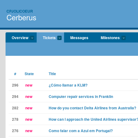
CPJOLICOEUR
Cerberus
Overview
Tickets
Messages
Milestones
#
State
Title
296
new
¿Cómo llamar a KLM?
294
new
Computer repair services in Franklin
282
new
How do you contact Delta Airlines from Australia?
278
new
How can I approach the United Airlines supervisor
276
new
Como falar com a Azul em Portugal?