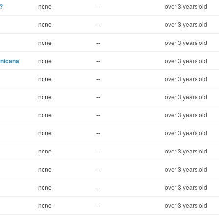
?
none
--
over 3 years old
none
--
over 3 years old
none
--
over 3 years old
inicana
none
--
over 3 years old
none
--
over 3 years old
none
--
over 3 years old
none
--
over 3 years old
none
--
over 3 years old
none
--
over 3 years old
none
--
over 3 years old
none
--
over 3 years old
none
--
over 3 years old