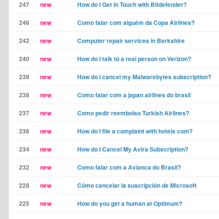
247
new
How do I Get in Touch with Bitdefender?
246
new
Como falar com alguém da Copa Airlines?
242
new
Computer repair services in Berkshire
240
new
How do I talk to a real person on Verizon?
239
new
How do I cancel my Malwarebytes subscription?
238
new
Como falar com a japan airlines do brasil
237
new
Como pedir reembolso Turkish Airlines?
236
new
How do I file a complaint with hotels com?
234
new
How do I Cancel My Avira Subscription?
232
new
Como falar com a Avianca do Brasil?
228
new
Cómo cancelar la suscripción de Microsoft
225
new
How do you get a human at Optimum?