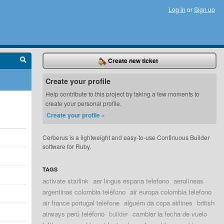
Log in
or
Sign up
Create new ticket
Create your profile
Help contribute to this project by taking a few moments to
create your personal profile.
Create your profile »
Cerberus is a lightweight and easy-to-use Continuous Builder
software for Ruby.
TAGS
activate starlink
aer lingus espana telefono
aerolíneas
argentinas colombia teléfono
air europa colombia telefono
air france portugal telefone
alguém da copa airlines
british
airways perú teléfono
builder
cambiar la fecha de vuelo