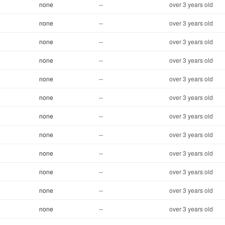
none
--
over 3 years old
none
--
over 3 years old
none
--
over 3 years old
none
--
over 3 years old
none
--
over 3 years old
none
--
over 3 years old
none
--
over 3 years old
none
--
over 3 years old
none
--
over 3 years old
none
--
over 3 years old
none
--
over 3 years old
none
--
over 3 years old