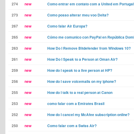
274
new
Como entrar em contato com a United em Portugal
273
new
Como posso alterar meu voo Delta?
267
new
Como falar Air Europa?
265
new
Cómo me comunico con PayPal en República Dom
263
new
How Do I Remove Bitdefender from Windows 10?
261
new
How Do I Speak to a Person at Oman Air?
259
new
How do I speak to a live person at HP?
256
new
How do I save voicemails on my iphone?
255
new
How do I talk to a real person at Canon
253
new
como falar com a Emirates Brasil
252
new
How do I cancel my McAfee subscription online?
250
new
Como falar com a Swiss Air?