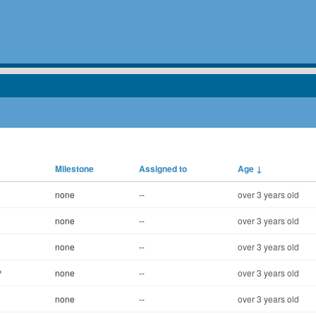
Milestone
Assigned to
Age
↓
none
--
over 3 years old
none
--
over 3 years old
none
--
over 3 years old
?
none
--
over 3 years old
none
--
over 3 years old