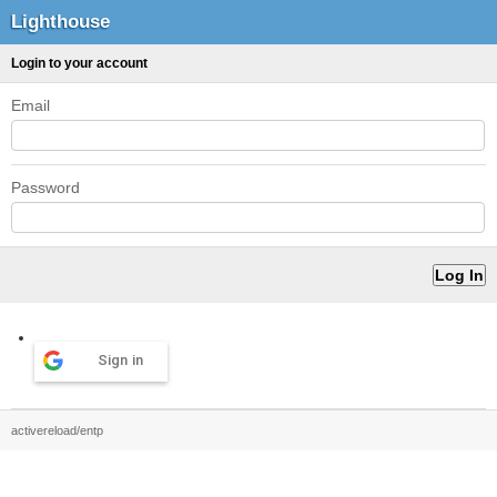
Lighthouse
Login to your account
Email
Password
Sign in
activereload/entp