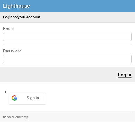
Lighthouse
Login to your account
Email
Password
Sign in
activereload/entp