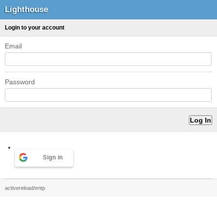
Lighthouse
Login to your account
Email
Password
Sign in
activereload/entp