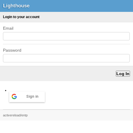
Lighthouse
Login to your account
Email
Password
Sign in
activereload/entp