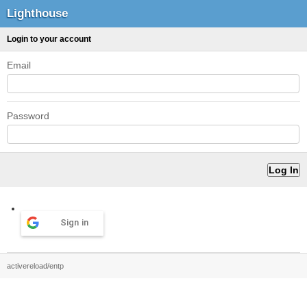
Lighthouse
Login to your account
Email
Password
Sign in
activereload/entp