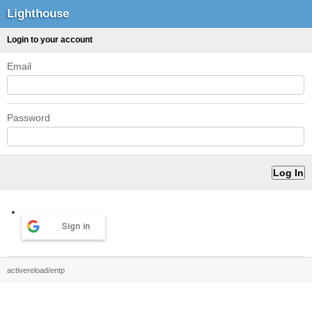
Lighthouse
Login to your account
Email
Password
Sign in
activereload/entp