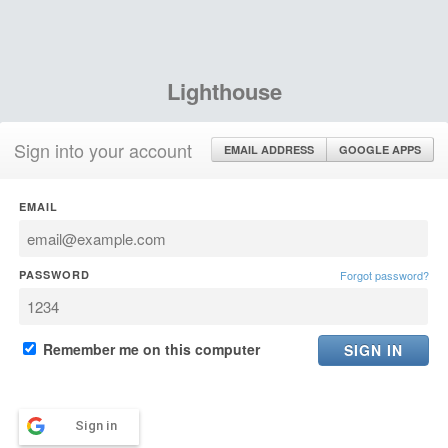
Lighthouse
Sign into your account
EMAIL ADDRESS
GOOGLE APPS
EMAIL
PASSWORD
Forgot password?
Remember me on this computer
Sign in