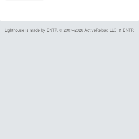
Lighthouse is made by ENTP. © 2007–2026 ActiveReload LLC. & ENTP.