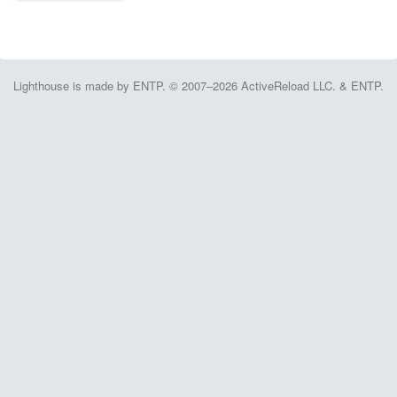
Lighthouse is made by ENTP. © 2007–2026 ActiveReload LLC. & ENTP.