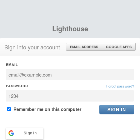
Lighthouse
Sign into your account
EMAIL ADDRESS
GOOGLE APPS
EMAIL
PASSWORD
Forgot password?
Remember me on this computer
Sign in